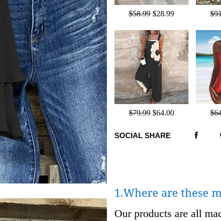
$58.99
$28.99
$9
$79.99
$64.00
$6
SOCIAL SHARE
1.Where are these 
Our products are all m