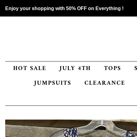
Enjoy your shopping with 50% OFF on Everything !
HOT SALE
JULY 4TH
TOPS
JUMPSUITS
CLEARANCE