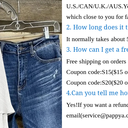
U.S./CAN/U.K./AUS.Your
which close to you for fa
2. How long does it 
It normally takes about 
3. How can I get a fr
Free shipping on orders
Coupon code:S15($15 of
Coupon code:S20($20 of
4.Can you tell me ho
Yes!If you want a refund
email(
service@pappya.