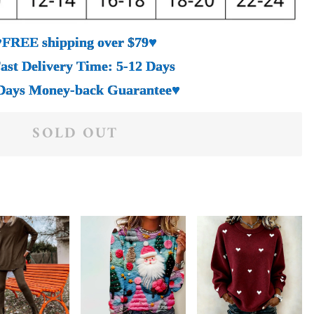
♥FREE shipping over $79♥
ast Delivery Time: 5-12 Days
Days Money-back Guarantee♥
SOLD OUT