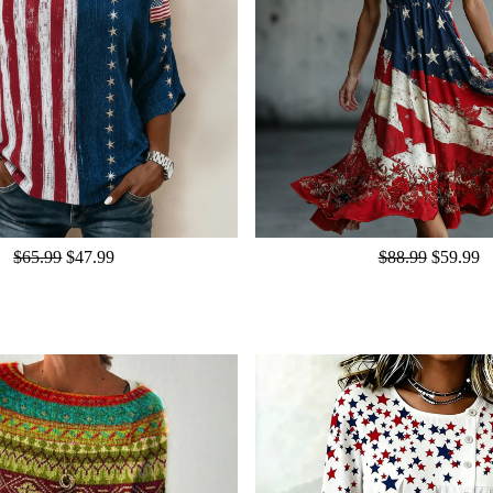
$65.99
$47.99
$88.99
$59.99