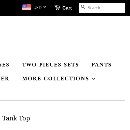
SEARCH
Cart
USD
SES
TWO PIECES SETS
PANTS
MER
MORE COLLECTIONS
s Tank Top