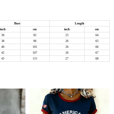
Bust
Length
inch
cm
inch
cm
36
92
25
64
38
96
26
65
40
101
26
66
42
107
26
67
45
115
27
68