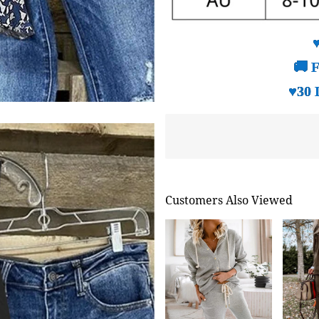
🚚 F
♥30 
Customers Also Viewed