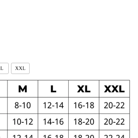
L
XXL