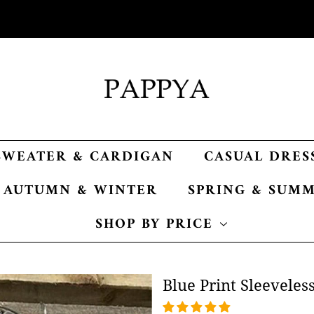
SWEATER & CARDIGAN
CASUAL DRES
AUTUMN & WINTER
SPRING & SUM
SHOP BY PRICE
Blue Print Sleeveles