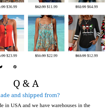
1.99
$36.99
$62.99
$11.99
$92.99
$64.99
4.99
$23.99
$51.99
$22.99
$63.99
$12.99
Q & A
made and shipped from?
ade in USA and we have warehouses in the