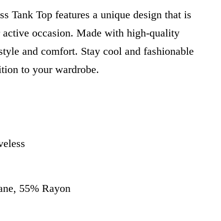
ss Tank Top features a unique design that is
r active occasion. Made with high-quality
h style and comfort. Stay cool and fashionable
ition to your wardrobe.
veless
tane, 55% Rayon