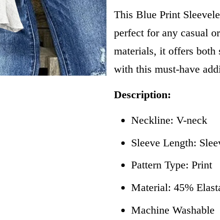
This Blue Print Sleevele
perfect for any casual o
materials, it offers bot
with this must-have add
Description:
Neckline: V-neck
Sleeve Length: Slee
Pattern Type: Print
Material: 45% Elas
Machine Washable