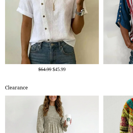
$64.99
$45.99
Clearance