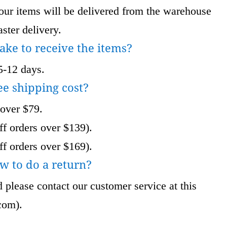
 items will be delivered from the warehouse
ster delivery.
take to receive the items?
5-12 days.
ee shipping cost?
 over $79.
f orders over $139).
f orders over $169).
w to do a return?
 please contact our customer service at this
com
).