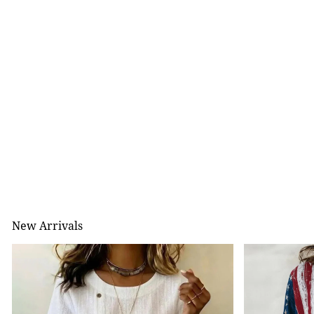
New Arrivals