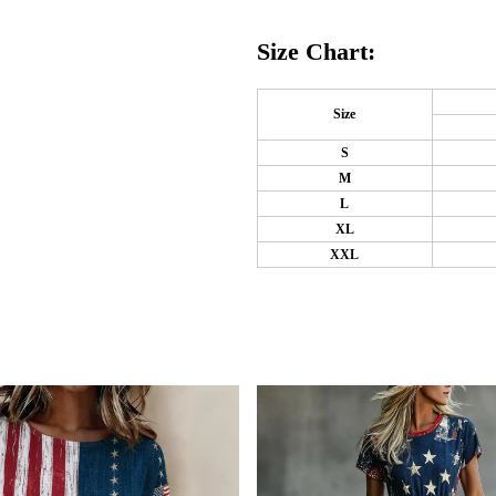
Size Chart:
Size
S
M
L
XL
XXL