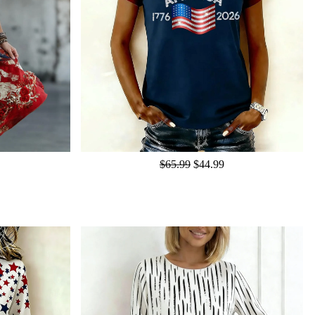
$65.99
$44.99