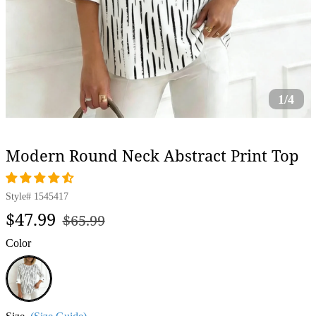
1/4
Modern Round Neck Abstract Print Top
Style#
1545417
Regular
Sale
$47.99
$65.99
price
price
Color
White