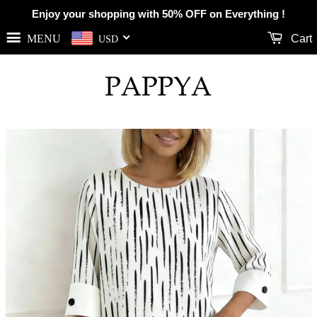
Enjoy your shopping with 50% OFF on Everything !
MENU
Cart
USD