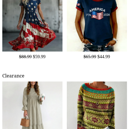
$88.99
$59.99
$65.99
$44.99
Clearance