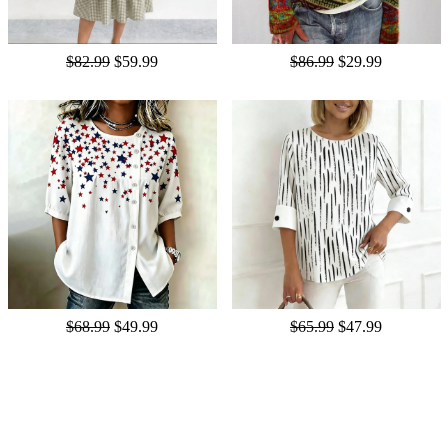
$82.99
$59.99
$86.99
$29.99
$68.99
$49.99
$65.99
$47.99