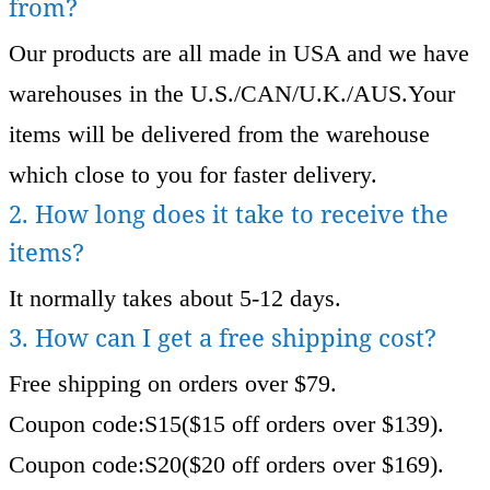
from?
Our products are all made in USA and we have
warehouses in the U.S./CAN/U.K./AUS.Your
items will be delivered from the warehouse
which close to you for faster delivery.
2. How long does it take to receive the
items?
It normally takes about 5-12 days.
3. How can I get a free shipping cost?
Free shipping on orders over $79.
Coupon code:S15($15 off orders over $139).
Coupon code:S20($20 off orders over $169).