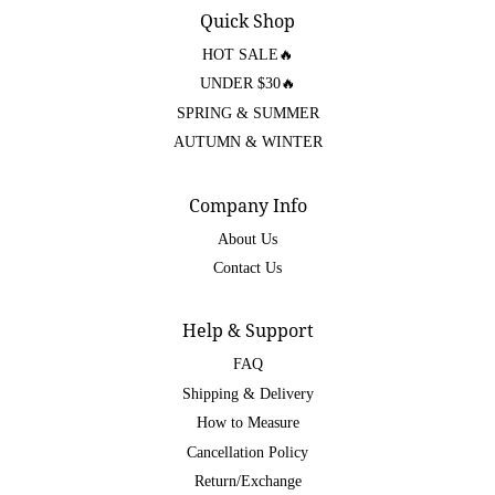
Quick Shop
HOT SALE🔥
UNDER $30🔥
SPRING & SUMMER
AUTUMN & WINTER
Company Info
About Us
Contact Us
Help & Support
FAQ
Shipping & Delivery
How to Measure
Cancellation Policy
Return/Exchange