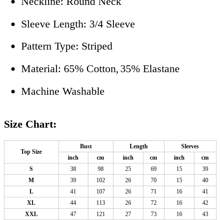
Neckline: Round Neck
Sleeve Length: 3/4 Sleeve
Pattern Type: Striped
Material: 65% Cotton,
35% Elastane
Machine Washable
Size Chart:
Bust
Length
Sleeves
Top Size
inch
cm
inch
cm
inch
cm
S
38
98
25
69
15
39
M
39
102
26
70
15
40
L
41
107
26
71
16
41
XL
44
113
26
72
16
42
XXL
47
121
27
73
16
43