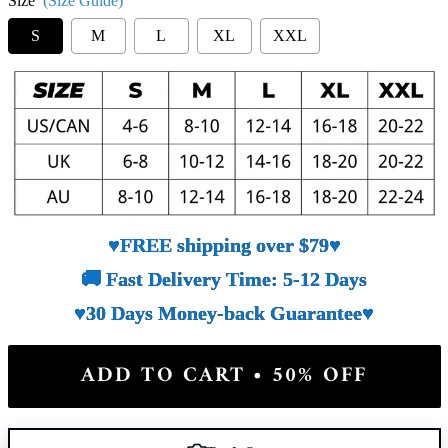
Size
(Size Guide)
S
M
L
XL
XXL
♥FREE shipping over $79♥
🚚 Fast Delivery Time: 5-12 Days
♥30 Days Money-back Guarantee♥
ADD TO CART • 50% OFF