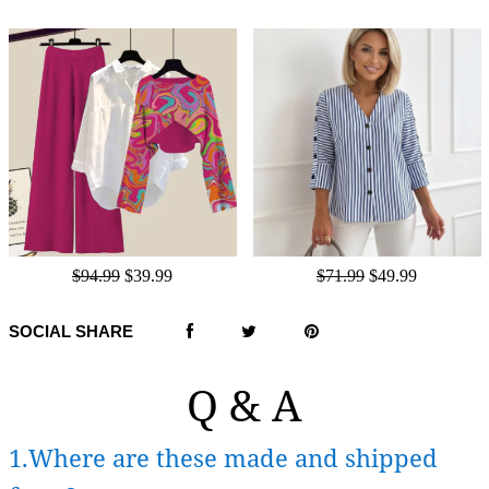
$94.99
$39.99
$71.99
$49.99
SOCIAL SHARE
Q & A
1.Where are these made and shipped