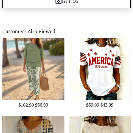
Try It On
Customers Also Viewed
$102.99
$66.99
$59.99
$43.99