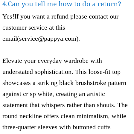
4.Can you tell me how to do a return?
Yes!If you want a refund please contact our
customer service at this
email(
service@pappya.com
).
Elevate your everyday wardrobe with
understated sophistication. This loose-fit top
showcases a striking black brushstroke pattern
against crisp white, creating an artistic
statement that whispers rather than shouts. The
round neckline offers clean minimalism, while
three-quarter sleeves with buttoned cuffs