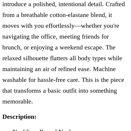
introduce a polished, intentional detail. Crafted
from a breathable cotton-elastane blend, it
moves with you effortlessly—whether you're
navigating the office, meeting friends for
brunch, or enjoying a weekend escape. The
relaxed silhouette flatters all body types while
maintaining an air of refined ease. Machine
washable for hassle-free care. This is the piece
that transforms a basic outfit into something
memorable.
Description: