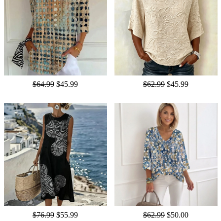
$64.99
$45.99
$62.99
$45.99
$76.99
$55.99
$62.99
$50.00