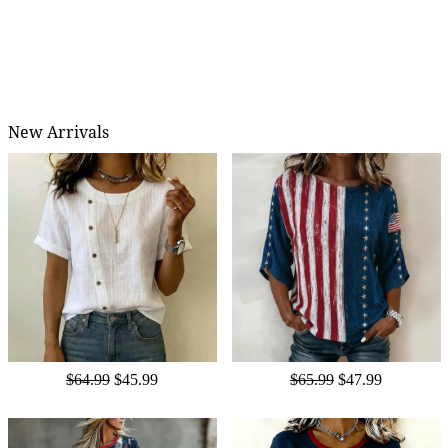
New Arrivals
$64.99
$45.99
$65.99
$47.99