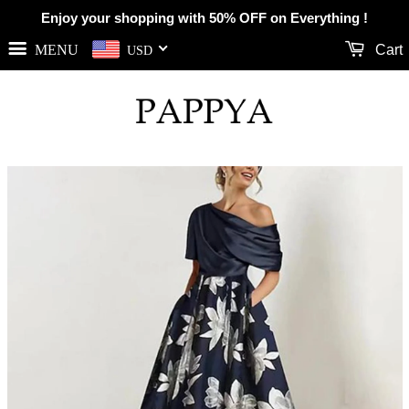
Enjoy your shopping with 50% OFF on Everything !
MENU
Cart
USD