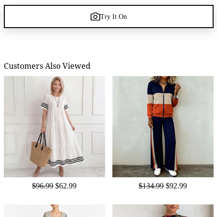
Try It On
Customers Also Viewed
$96.99
$62.99
$134.99
$92.99