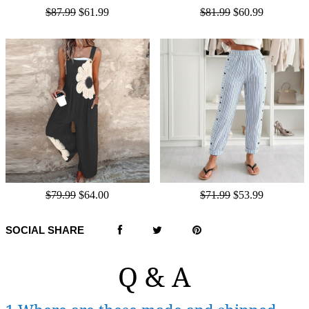
$87.99
$61.99
$81.99
$60.99
$79.99
$64.00
$71.99
$53.99
SOCIAL SHARE
Q & A