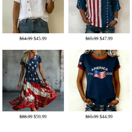
$64.99
$45.99
$65.99
$47.99
$88.99
$59.99
$65.99
$44.99