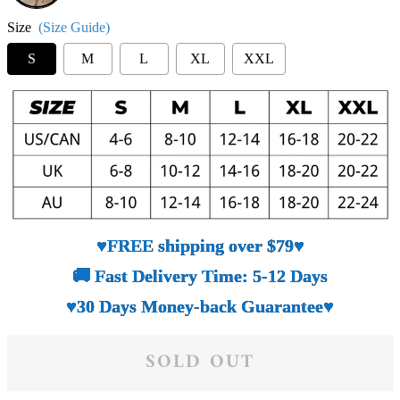
Size
(Size Guide)
S
M
L
XL
XXL
♥FREE shipping over $79♥
🚚 Fast Delivery Time: 5-12 Days
♥30 Days Money-back Guarantee♥
SOLD OUT