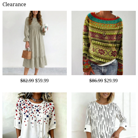
Clearance
$82.99
$59.99
$86.99
$29.99