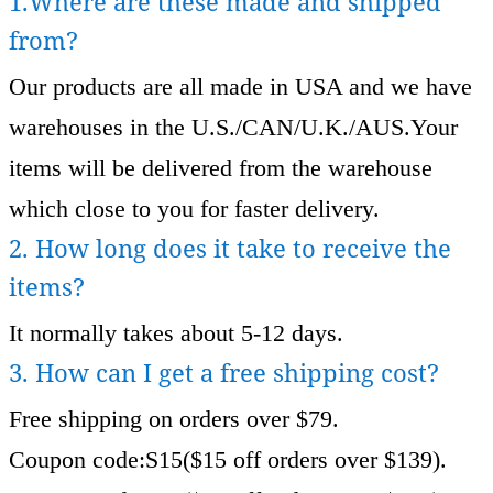
1.Where are these made and shipped
from?
Our products are all made in USA and we have
warehouses in the U.S./CAN/U.K./AUS.Your
items will be delivered from the warehouse
which close to you for faster delivery.
2. How long does it take to receive the
items?
It normally takes about 5-12 days.
3. How can I get a free shipping cost?
Free shipping on orders over $79.
Coupon code:S15($15 off orders over $139).