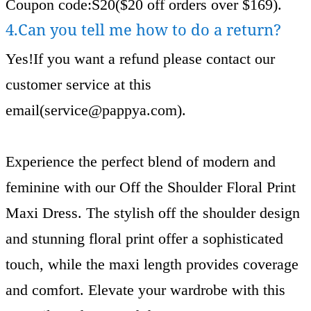
Coupon code:S20($20 off orders over $169).
4.Can you tell me how to do a return?
Yes!If you want a refund please contact our
customer service at this
email(
service@pappya.com
).
Experience the perfect blend of modern and
feminine with our Off the Shoulder Floral Print
Maxi Dress. The stylish off the shoulder design
and stunning floral print offer a sophisticated
touch, while the maxi length provides coverage
and comfort. Elevate your wardrobe with this