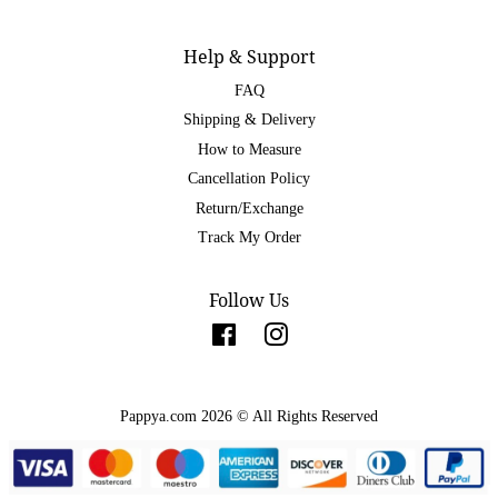
Help & Support
FAQ
Shipping & Delivery
How to Measure
Cancellation Policy
Return/Exchange
Track My Order
Follow Us
Facebook
Instagram
Pappya.com 2026 © All Rights Reserved