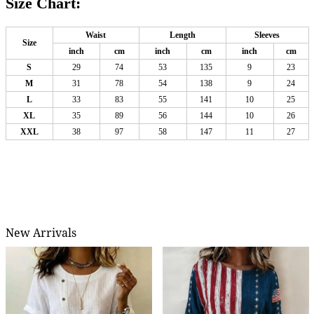
Size Chart:
Waist
Length
Sleeves
Size
inch
cm
inch
cm
inch
cm
S
29
74
53
135
9
23
M
31
78
54
138
9
24
L
33
83
55
141
10
25
XL
35
89
56
144
10
26
XXL
38
97
58
147
11
27
New Arrivals