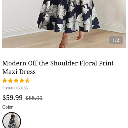
1/2
Modern Off the Shoulder Floral Print
Maxi Dress
Style#
1450185
Regular
Sale
$59.99
$85.99
price
price
Color
Navy