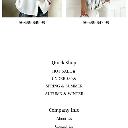
$68.99
$49.99
$65.99
$47.99
Quick Shop
HOT SALE🔥
UNDER $30🔥
SPRING & SUMMER
AUTUMN & WINTER
Company Info
About Us
Contact Us