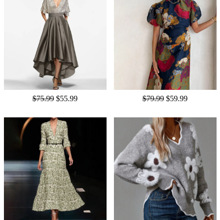
$75.99
$55.99
$79.99
$59.99