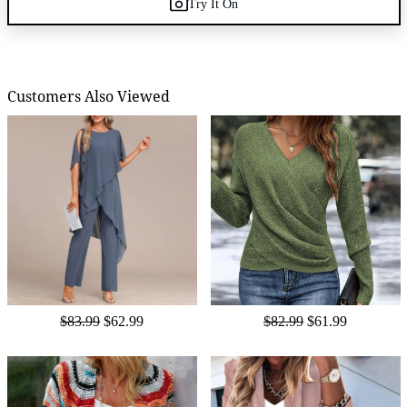
Try It On
Customers Also Viewed
$83.99
$62.99
$82.99
$61.99