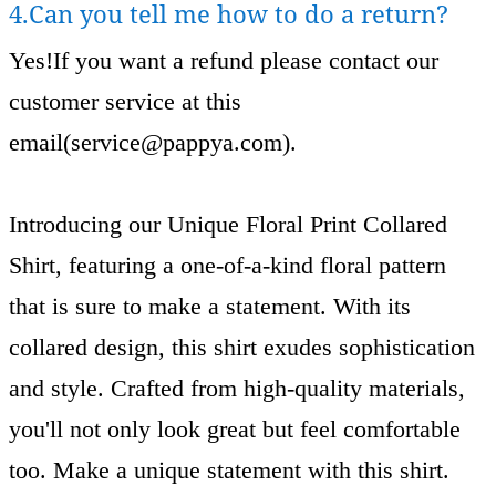
4.Can you tell me how to do a return?
Yes!If you want a refund please contact our
customer service at this
email(
service@pappya.com
).
Introducing our Unique Floral Print Collared
Shirt, featuring a one-of-a-kind floral pattern
that is sure to make a statement. With its
collared design, this shirt exudes sophistication
and style. Crafted from high-quality materials,
you'll not only look great but feel comfortable
too. Make a unique statement with this shirt.