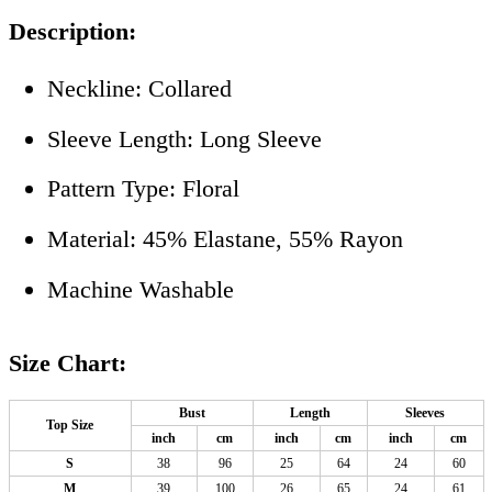
Description:
Neckline: Collared
Sleeve Length: Long Sleeve
Pattern Type: Floral
Material: 45% Elastane, 55% Rayon
Machine Washable
Size Chart:
Bust
Length
Sleeves
Top Size
inch
cm
inch
cm
inch
cm
S
38
96
25
64
24
60
M
39
100
26
65
24
61