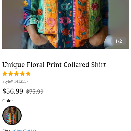
1/2
Unique Floral Print Collared Shirt
Style#
1412557
Regular
Sale
$56.99
$75.99
price
price
Color
Multicolor