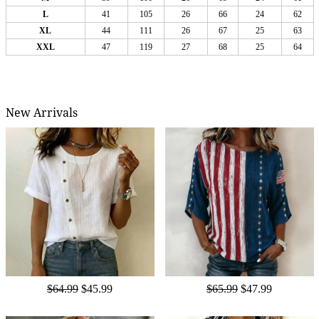
L
41
105
26
66
24
62
XL
44
111
26
67
25
63
XXL
47
119
27
68
25
64
New Arrivals
$64.99
$45.99
$65.99
$47.99