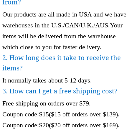
from?
Our products are all made in USA and we have
warehouses in the U.S./CAN/U.K./AUS.Your
items will be delivered from the warehouse
which close to you for faster delivery.
2. How long does it take to receive the
items?
It normally takes about 5-12 days.
3. How can I get a free shipping cost?
Free shipping on orders over $79.
Coupon code:S15($15 off orders over $139).
Coupon code:S20($20 off orders over $169).