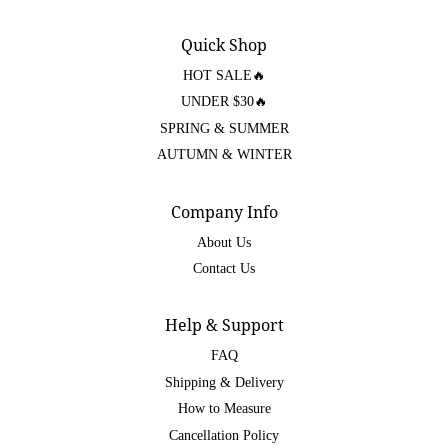
Quick Shop
HOT SALE🔥
UNDER $30🔥
SPRING & SUMMER
AUTUMN & WINTER
Company Info
About Us
Contact Us
Help & Support
FAQ
Shipping & Delivery
How to Measure
Cancellation Policy