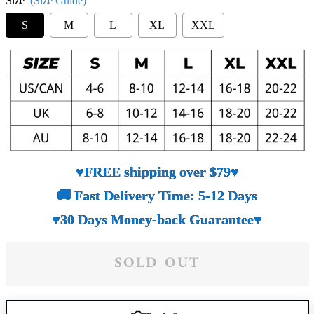
Size
(Size Guide)
S
M
L
XL
XXL
♥FREE shipping over $79♥
🚚 Fast Delivery Time: 5-12 Days
♥30 Days Money-back Guarantee♥
SOLD OUT