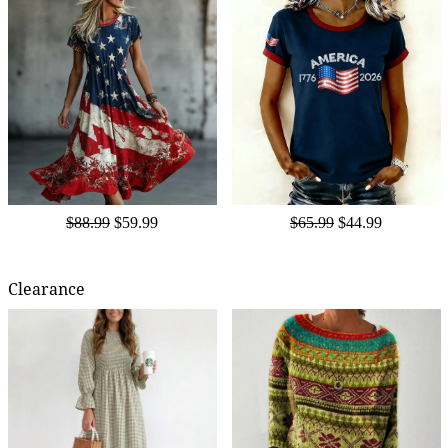
$88.99
$59.99
$65.99
$44.99
Clearance