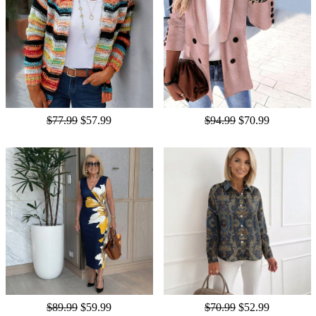
$77.99
$57.99
$94.99
$70.99
$89.99
$59.99
$70.99
$52.99