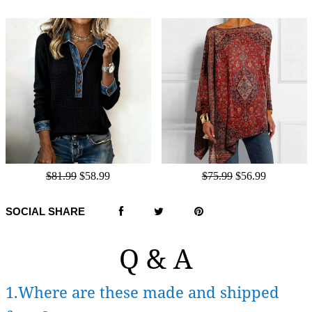
$81.99
$58.99
$75.99
$56.99
SOCIAL SHARE
Q & A
1.Where are these made and shipped