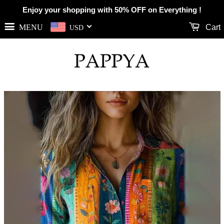
Enjoy your shopping with 50% OFF on Everything !
MENU
Cart
USD