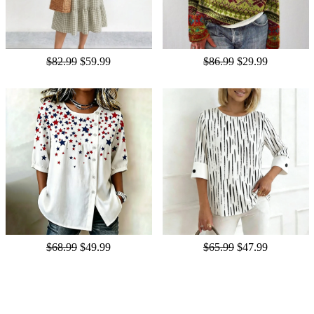
$82.99
$59.99
$86.99
$29.99
$68.99
$49.99
$65.99
$47.99