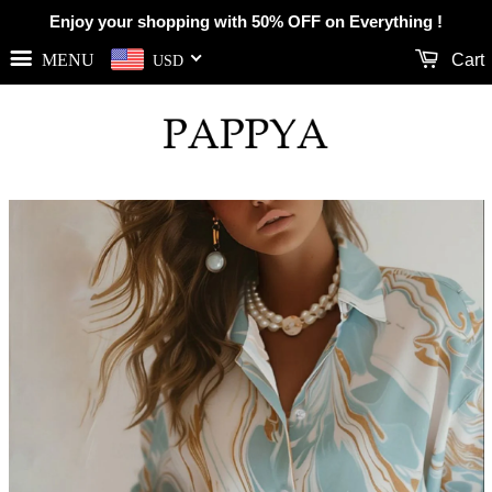
Enjoy your shopping with 50% OFF on Everything !
MENU
Cart
USD