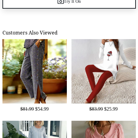
Try It On
Customers Also Viewed
$81.99
$54.99
$83.99
$25.99