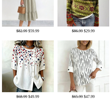
$82.99
$59.99
$86.99
$29.99
$68.99
$49.99
$65.99
$47.99