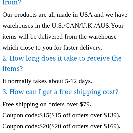
from?
Our products are all made in USA and we have
warehouses in the U.S./CAN/U.K./AUS.Your
items will be delivered from the warehouse
which close to you for faster delivery.
2. How long does it take to receive the
items?
It normally takes about 5-12 days.
3. How can I get a free shipping cost?
Free shipping on orders over $79.
Coupon code:S15($15 off orders over $139).
Coupon code:S20($20 off orders over $169).