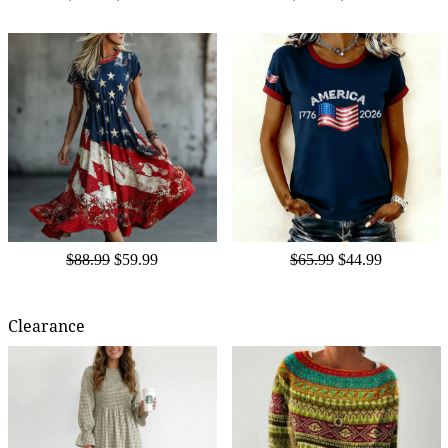
$88.99
$59.99
$65.99
$44.99
Clearance