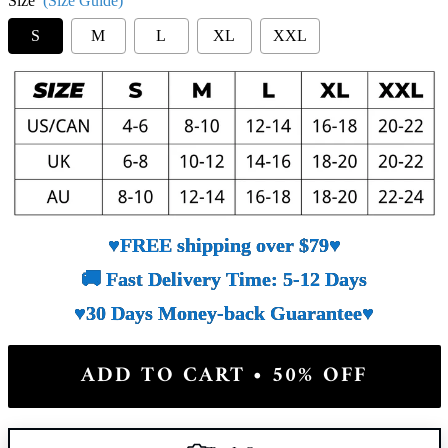
Size
(Size Guide)
S
M
L
XL
XXL
♥FREE shipping over $79♥
🚚 Fast Delivery Time: 5-12 Days
♥30 Days Money-back Guarantee♥
ADD TO CART • 50% OFF