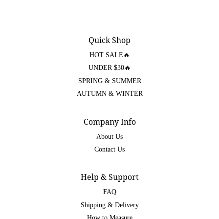
Quick Shop
HOT SALE🔥
UNDER $30🔥
SPRING & SUMMER
AUTUMN & WINTER
Company Info
About Us
Contact Us
Help & Support
FAQ
Shipping & Delivery
How to Measure