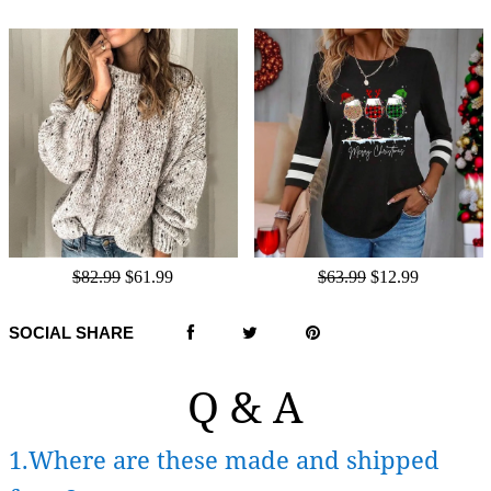
$82.99
$61.99
$63.99
$12.99
SOCIAL SHARE
Q & A
1.Where are these made and shipped