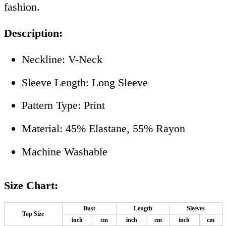
fashion.
Description:
Neckline: V-Neck
Sleeve Length: Long Sleeve
Pattern Type: Print
Material: 45% Elastane, 55% Rayon
Machine Washable
Size Chart:
Bust
Length
Sleeves
Top Size
inch
cm
inch
cm
inch
cm