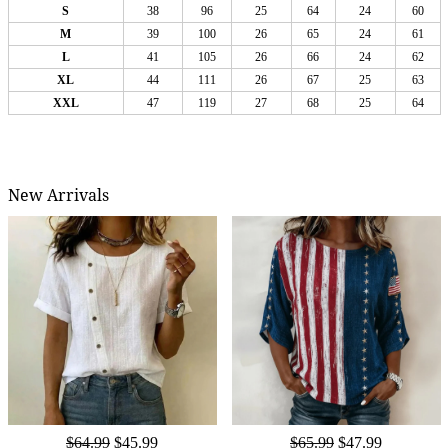
S
38
96
25
64
24
60
M
39
100
26
65
24
61
L
41
105
26
66
24
62
XL
44
111
26
67
25
63
XXL
47
119
27
68
25
64
New Arrivals
$64.99
$45.99
$65.99
$47.99