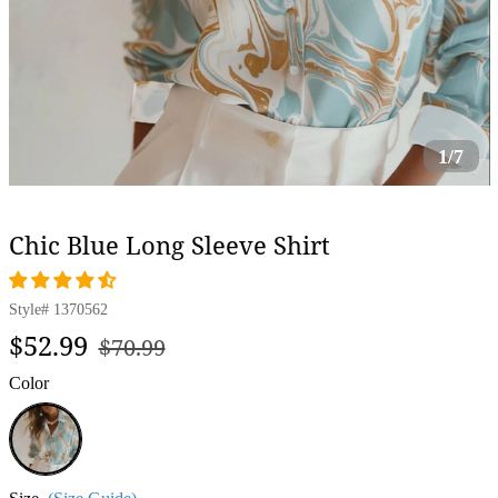
1/7
Chic Blue Long Sleeve Shirt
Style#
1370562
Regular
Sale
$52.99
$70.99
price
price
Color
Blue