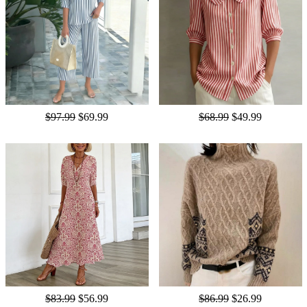
$97.99
$69.99
$68.99
$49.99
$83.99
$56.99
$86.99
$26.99