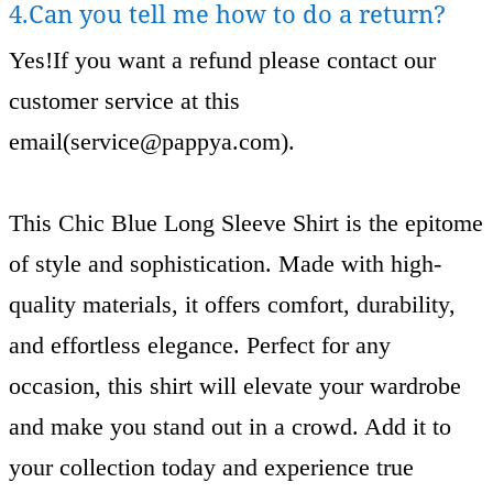
4.Can you tell me how to do a return?
Yes!If you want a refund please contact our
customer service at this
email(
service@pappya.com
).
This Chic Blue Long Sleeve Shirt is the epitome
of style and sophistication. Made with high-
quality materials, it offers comfort, durability,
and effortless elegance. Perfect for any
occasion, this shirt will elevate your wardrobe
and make you stand out in a crowd. Add it to
your collection today and experience true