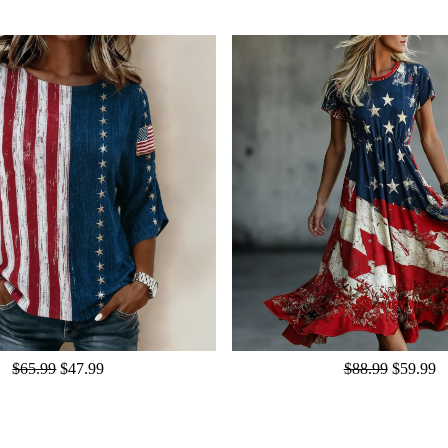
$65.99
$47.99
$88.99
$59.99