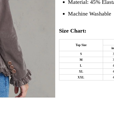
Material: 45% Elas
Machine Washable
Size Chart:
Top Size
i
S
M
L
XL
XXL