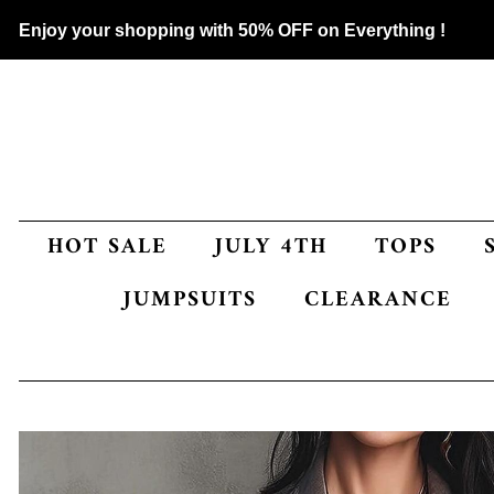
Enjoy your shopping with 50% OFF on Everything !
HOT SALE
JULY 4TH
TOPS
JUMPSUITS
CLEARANCE