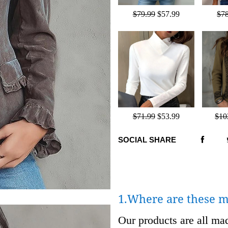
$79.99
$57.99
$7
$71.99
$53.99
$10
SOCIAL SHARE
1.Where are these 
Our products are all m