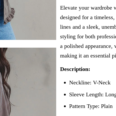
Elevate your wardrobe w
designed for a timeless,
lines and a sleek, unembe
styling for both professi
a polished appearance, wh
making it an essential p
Description:
Neckline: V-Neck
Sleeve Length: Lon
Pattern Type: Plain