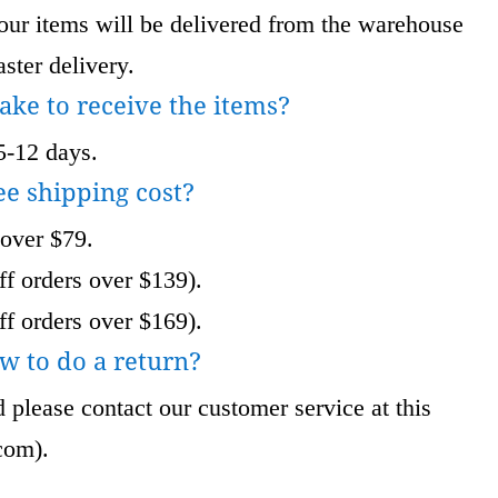
 items will be delivered from the warehouse
ster delivery.
take to receive the items?
5-12 days.
ee shipping cost?
 over $79.
f orders over $139).
f orders over $169).
w to do a return?
 please contact our customer service at this
com
).