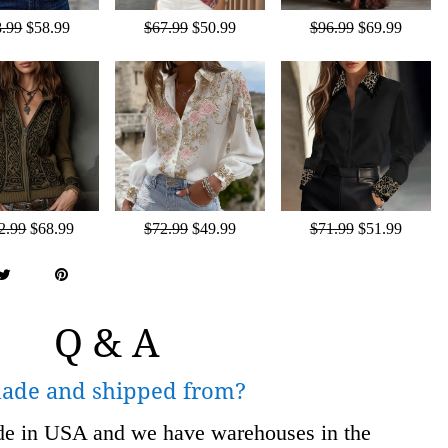
8.99
$58.99
$67.99
$50.99
$96.99
$69.99
2.99
$68.99
$72.99
$49.99
$71.99
$51.99
Q & A
made and shipped from?
ade in USA and we have warehouses in the