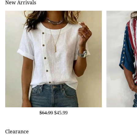
New Arrivals
$64.99
$45.99
Clearance