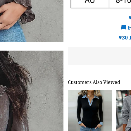
🚚 F
♥30 
Customers Also Viewed