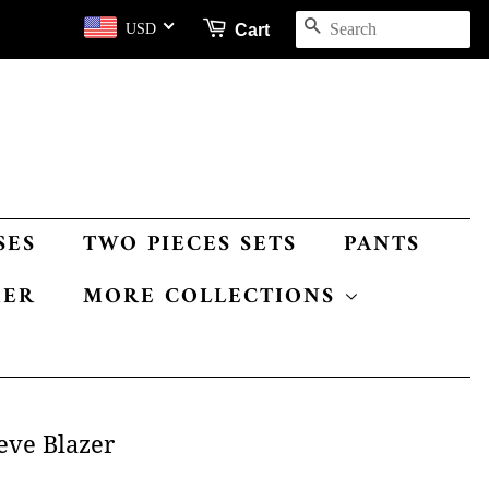
SEARCH
Cart
USD
SES
TWO PIECES SETS
PANTS
MER
MORE COLLECTIONS
eve Blazer