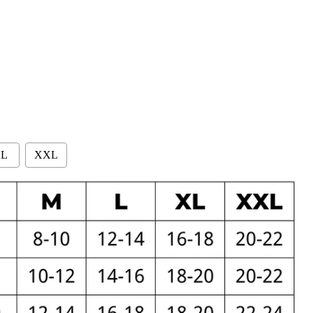
L
XXL