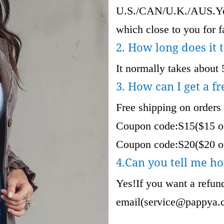
U.S./CAN/U.K./AUS.Your
which close to you for fa
2. How long does it 
It normally takes about 
3. How can I get a fr
Free shipping on orders
Coupon code:S15($15 of
Coupon code:S20($20 of
4.Can you tell me ho
Yes!If you want a refund
email(
service@pappya.