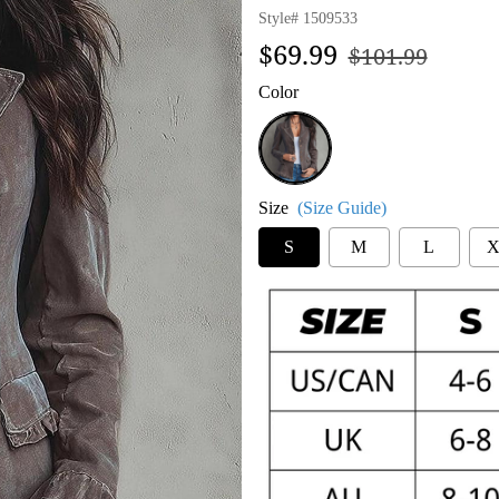
Style#
1509533
Regular
Sale
$69.99
$101.99
price
price
Color
Grey
Size
(Size Guide)
S
M
L
X