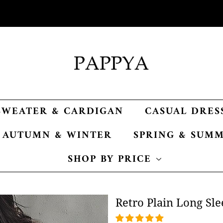
SWEATER & CARDIGAN
CASUAL DRES
AUTUMN & WINTER
SPRING & SUM
SHOP BY PRICE
Retro Plain Long Sle