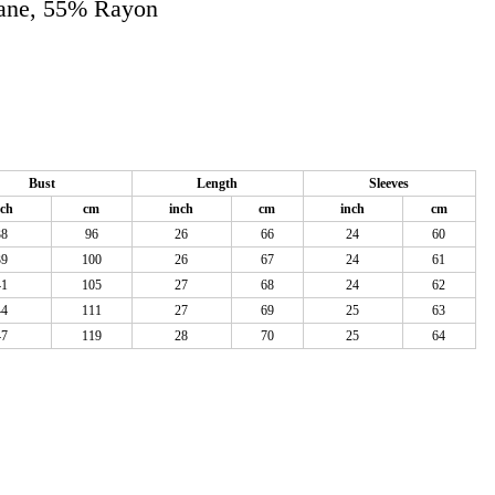
tane, 55% Rayon
Bust
Length
Sleeves
nch
cm
inch
cm
inch
cm
38
96
26
66
24
60
39
100
26
67
24
61
41
105
27
68
24
62
44
111
27
69
25
63
47
119
28
70
25
64