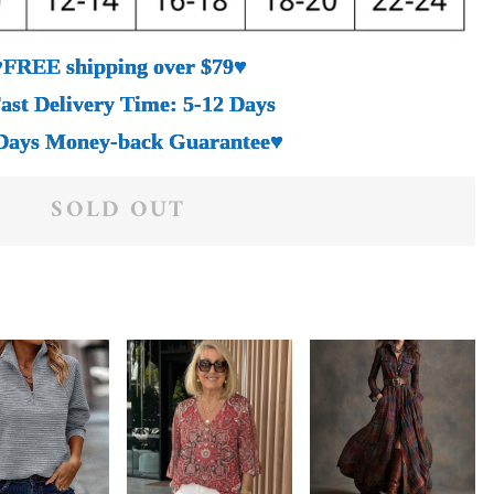
♥FREE shipping over $79♥
ast Delivery Time: 5-12 Days
Days Money-back Guarantee♥
SOLD OUT