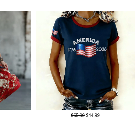
$65.99
$44.99