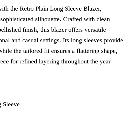
ith the Retro Plain Long Sleeve Blazer,
 sophisticated silhouette. Crafted with clean
llished finish, this blazer offers versatile
onal and casual settings. Its long sleeves provide
ile the tailored fit ensures a flattering shape,
iece for refined layering throughout the year.
g Sleeve