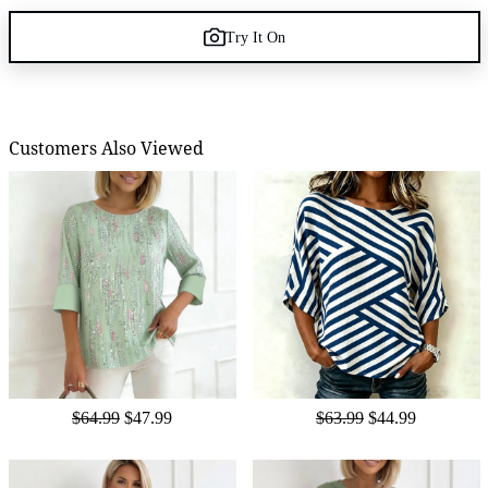
Try It On
Customers Also Viewed
$64.99
$47.99
$63.99
$44.99