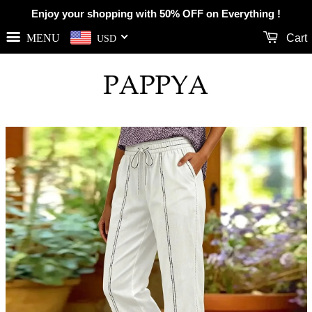
Enjoy your shopping with 50% OFF on Everything !
MENU
Cart
USD