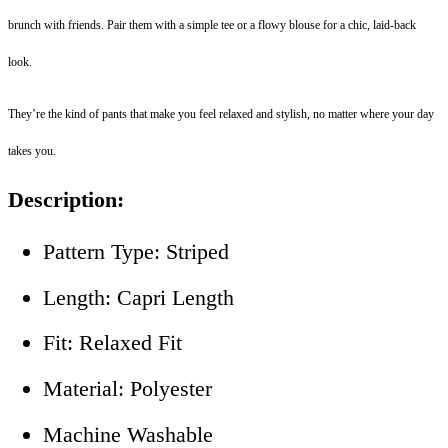
brunch with friends. Pair them with a simple tee or a flowy blouse for a chic, laid-back
look.
They’re the kind of pants that make you feel relaxed and stylish, no matter where your day
takes you.
Description:
Pattern Type: Striped
Length: Capri Length
Fit: Relaxed Fit
Material: Polyester
Machine Washable