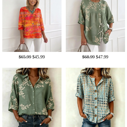
$65.99
$45.99
$68.99
$47.99