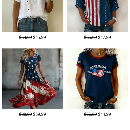
$64.99
$45.99
$65.99
$47.99
$88.99
$59.99
$65.99
$44.99