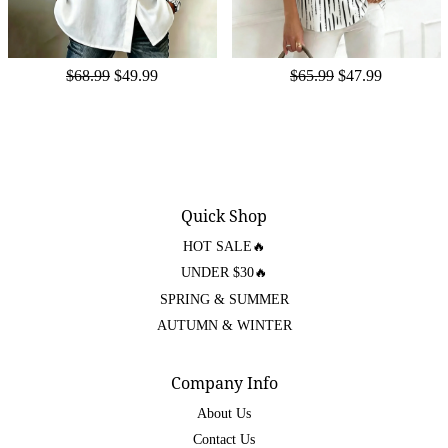
$68.99
$49.99
$65.99
$47.99
Quick Shop
HOT SALE🔥
UNDER $30🔥
SPRING & SUMMER
AUTUMN & WINTER
Company Info
About Us
Contact Us