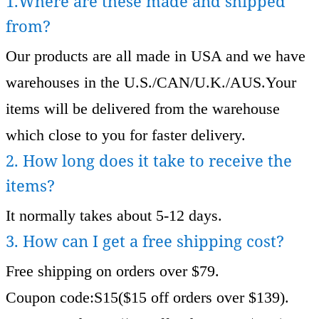
1.Where are these made and shipped
from?
Our products are all made in USA and we have
warehouses in the U.S./CAN/U.K./AUS.Your
items will be delivered from the warehouse
which close to you for faster delivery.
2. How long does it take to receive the
items?
It normally takes about 5-12 days.
3. How can I get a free shipping cost?
Free shipping on orders over $79.
Coupon code:S15($15 off orders over $139).