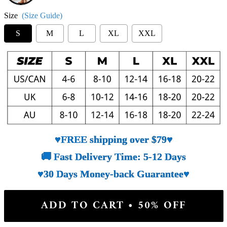
Size
(Size Guide)
S
M
L
XL
XXL
♥FREE shipping over $79♥
🚚 Fast Delivery Time: 5-12 Days
♥30 Days Money-back Guarantee♥
ADD TO CART • 50% OFF