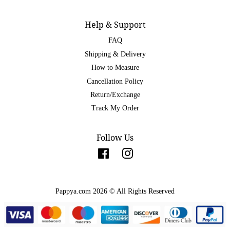
Help & Support
FAQ
Shipping & Delivery
How to Measure
Cancellation Policy
Return/Exchange
Track My Order
Follow Us
Facebook
Instagram
Pappya.com 2026 © All Rights Reserved