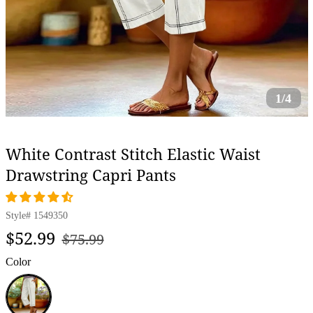
1/4
White Contrast Stitch Elastic Waist
Drawstring Capri Pants
Style#
1549350
Regular
Sale
$52.99
$75.99
price
price
Color
White