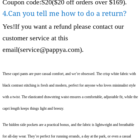
Coupon code:S20($20 off orders over $169).
4.Can you tell me how to do a return?
Yes!If you want a refund please contact our
customer service at this
email(
service@pappya.com
).
These capri pants are pure casual comfort, and we’re obsessed. The crisp white fabric with
black contrast stitching is fresh and modern, perfect for anyone who loves minimalist style
with a twist. The elasticated drawstring waist ensures a comfortable, adjustable fit, while the
capri length keeps things light and breezy.
The hidden side pockets are a practical bonus, and the fabric is lightweight and breathable
for all-day wear. They’re perfect for running errands, a day at the park, or even a casual