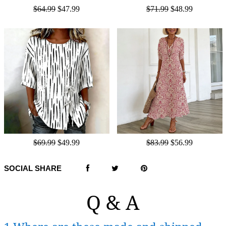
$64.99
$47.99
$71.99
$48.99
$69.99
$49.99
$83.99
$56.99
SOCIAL SHARE
Q & A