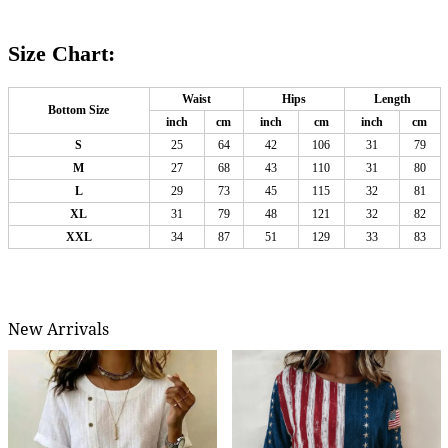
Size Chart:
Waist
Hips
Length
Bottom Size
inch
cm
inch
cm
inch
cm
S
25
64
42
106
31
79
M
27
68
43
110
31
80
L
29
73
45
115
32
81
XL
31
79
48
121
32
82
XXL
34
87
51
129
33
83
New Arrivals