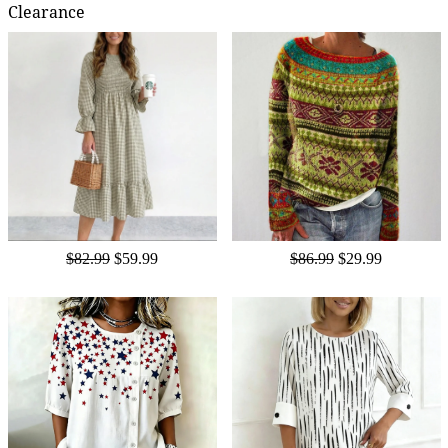
Clearance
$82.99
$59.99
$86.99
$29.99