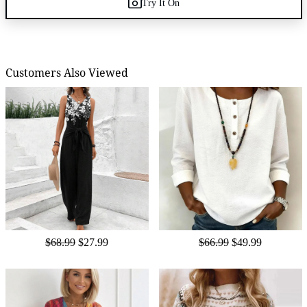
Try It On
Customers Also Viewed
$68.99
$27.99
$66.99
$49.99