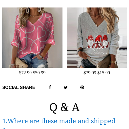
$72.99
$50.99
$79.99
$15.99
SOCIAL SHARE
Q & A
1.Where are these made and shipped