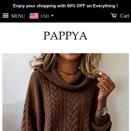
Enjoy your shopping with 50% OFF on Everything !
MENU
Cart
USD