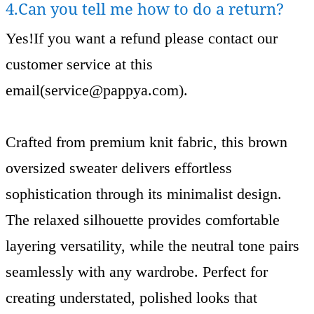
4.Can you tell me how to do a return?
Yes!If you want a refund please contact our
customer service at this
email(
service@pappya.com
).
Crafted from premium knit fabric, this brown
oversized sweater delivers effortless
sophistication through its minimalist design.
The relaxed silhouette provides comfortable
layering versatility, while the neutral tone pairs
seamlessly with any wardrobe. Perfect for
creating understated, polished looks that