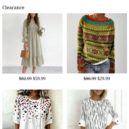
Clearance
$82.99
$59.99
$86.99
$29.99