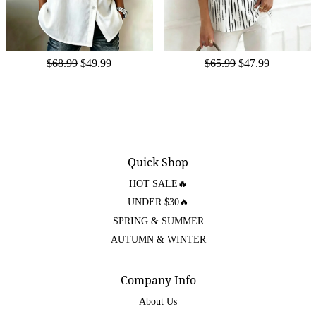
$68.99
$49.99
$65.99
$47.99
Quick Shop
HOT SALE🔥
UNDER $30🔥
SPRING & SUMMER
AUTUMN & WINTER
Company Info
About Us