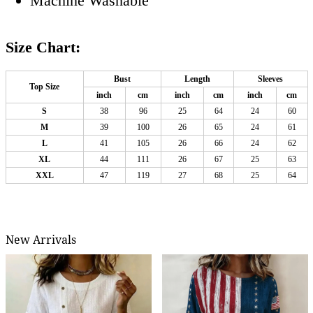
Machine Washable
Size Chart:
Bust
Length
Sleeves
Top Size
inch
cm
inch
cm
inch
cm
S
38
96
25
64
24
60
M
39
100
26
65
24
61
L
41
105
26
66
24
62
XL
44
111
26
67
25
63
XXL
47
119
27
68
25
64
New Arrivals