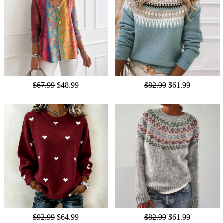
$67.99
$48.99
$82.99
$61.99
$92.99
$64.99
$82.99
$61.99