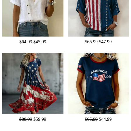
$64.99
$45.99
$65.99
$47.99
$88.99
$59.99
$65.99
$44.99