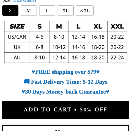
Size
(Size Guide)
S
M
L
XL
XXL
♥FREE shipping over $79♥
🚚 Fast Delivery Time: 5-12 Days
♥30 Days Money-back Guarantee♥
ADD TO CART • 50% OFF