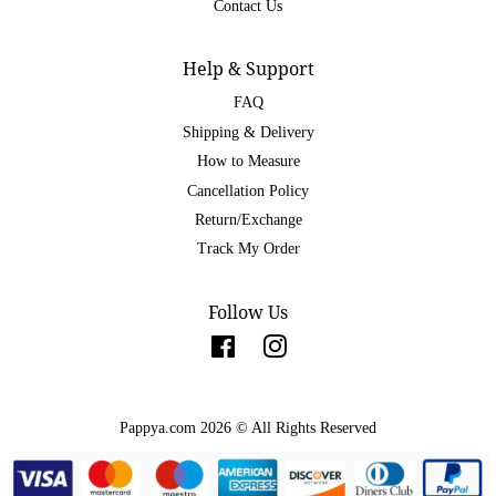
Contact Us
Help & Support
FAQ
Shipping & Delivery
How to Measure
Cancellation Policy
Return/Exchange
Track My Order
Follow Us
Facebook
Instagram
Pappya.com 2026 © All Rights Reserved