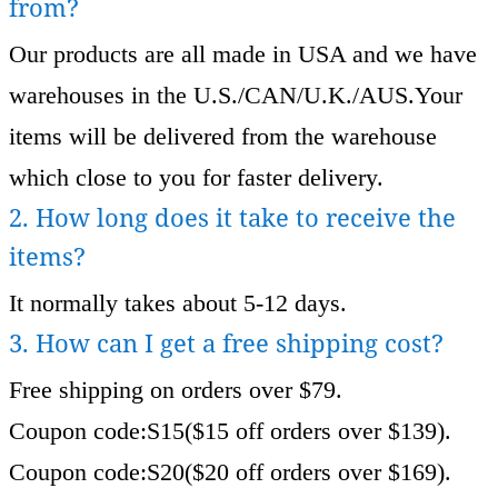
from?
Our products are all made in USA and we have
warehouses in the U.S./CAN/U.K./AUS.Your
items will be delivered from the warehouse
which close to you for faster delivery.
2. How long does it take to receive the
items?
It normally takes about 5-12 days.
3. How can I get a free shipping cost?
Free shipping on orders over $79.
Coupon code:S15($15 off orders over $139).
Coupon code:S20($20 off orders over $169).