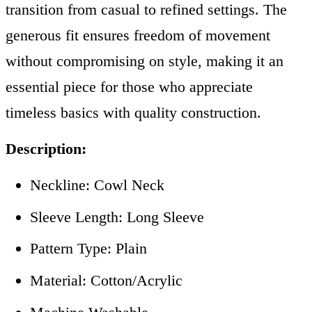
transition from casual to refined settings. The
generous fit ensures freedom of movement
without compromising on style, making it an
essential piece for those who appreciate
timeless basics with quality construction.
Description:
Neckline: Cowl Neck
Sleeve Length: Long Sleeve
Pattern Type: Plain
Material:
Cotton/Acrylic