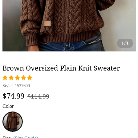
1/3
Brown Oversized Plain Knit Sweater
Style#
1537609
Regular
Sale
$74.99
$114.99
price
price
Color
Brown